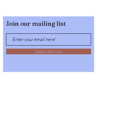
Join our mailing list
Subscribe Now
32564 4th Ave,
Spirit Lake, Idaho
Tel:
1-208-623-6125