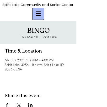
Spirit Lake Community and Senior Center
Spirit Lake Community and Senior Center
BINGO
Thu, Mar 20
  |  
Spirit Lake
Time & Location
Mar 20, 2025, 1:00 PM – 4:00 PM
Spirit Lake, 32564 4th Ave, Spirit Lake, ID
83869, USA
Share this event