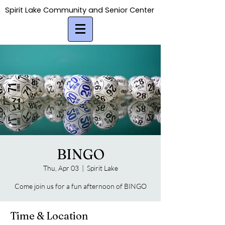
Spirit Lake Community and Senior Center
Spirit Lake Community and Senior Center
BINGO
Thu, Apr 03
  |  
Spirit Lake
Come join us for a fun afternoon of BINGO
Time & Location