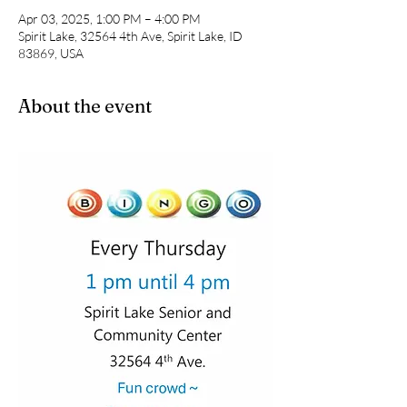
Apr 03, 2025, 1:00 PM – 4:00 PM
Spirit Lake, 32564 4th Ave, Spirit Lake, ID
83869, USA
About the event