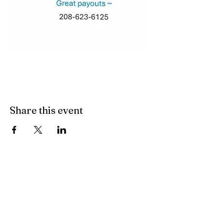
Share this event
Join our mailing list
Subscribe Now