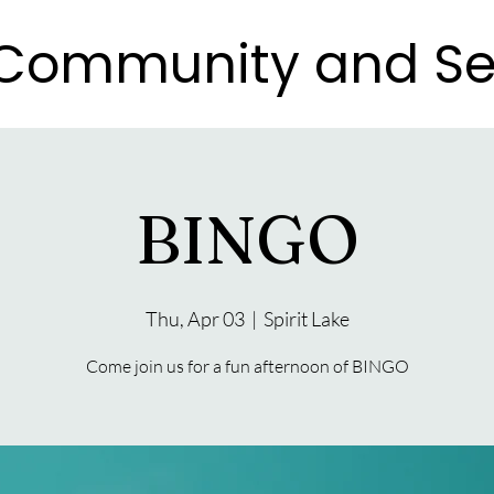
e Community and Se
e Community and Se
BINGO
Thu, Apr 03
  |  
Spirit Lake
Come join us for a fun afternoon of BINGO