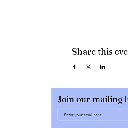
Share this ev
Join our mailing l