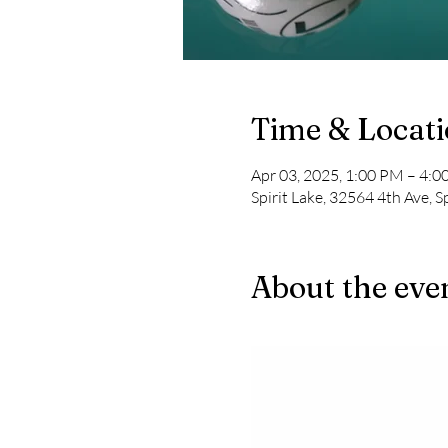
Time & Locat
Apr 03, 2025, 1:00 PM – 4:
Spirit Lake, 32564 4th Ave, S
About the eve