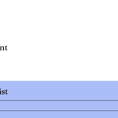
ent
ist