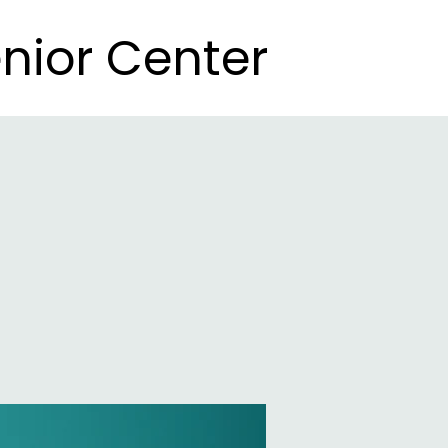
nior Center
nior Center