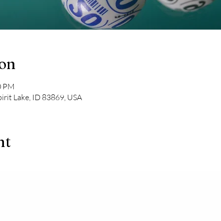
ion
00 PM
pirit Lake, ID 83869, USA
nt