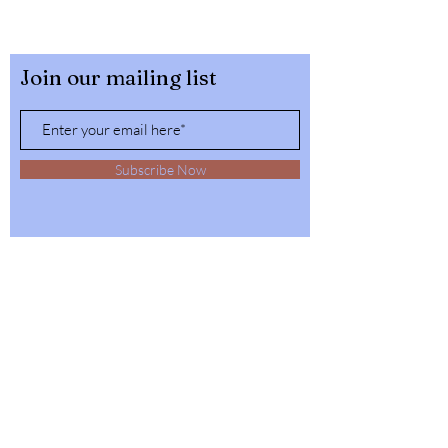
Join our mailing list
Subscribe Now
32564 4th Ave,
Spirit Lake, Idaho
Tel:
1-208-623-6125