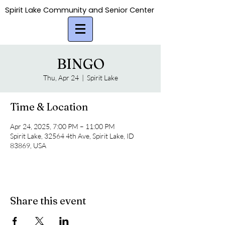
Spirit Lake Community and Senior Center
Spirit Lake Community and Senior Center
BINGO
Thu, Apr 24
  |  
Spirit Lake
Time & Location
Apr 24, 2025, 7:00 PM – 11:00 PM
Spirit Lake, 32564 4th Ave, Spirit Lake, ID
83869, USA
Share this event