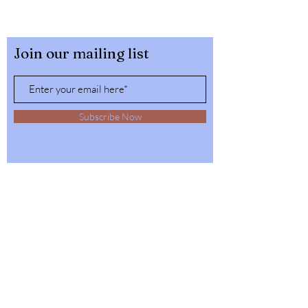
Join our mailing list
Subscribe Now
32564 4th Ave,
Spirit Lake, Idaho
Tel:
1-208-623-6125