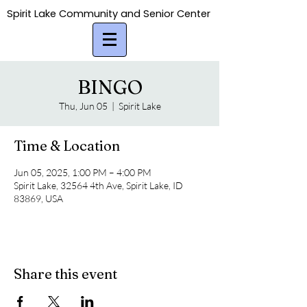
Spirit Lake Community and Senior Center
Spirit Lake Community and Senior Center
BINGO
Thu, Jun 05
  |  
Spirit Lake
Time & Location
Jun 05, 2025, 1:00 PM – 4:00 PM
Spirit Lake, 32564 4th Ave, Spirit Lake, ID
83869, USA
Share this event