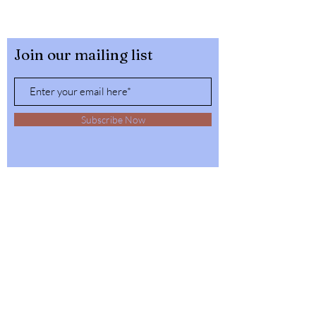
Join our mailing list
Subscribe Now
32564 4th Ave,
Spirit Lake, Idaho
Tel:
1-208-623-6125