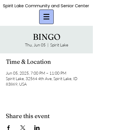
Spirit Lake Community and Senior Center
Spirit Lake Community and Senior Center
BINGO
Thu, Jun 05
  |  
Spirit Lake
Time & Location
Jun 05, 2025, 7:00 PM – 11:00 PM
Spirit Lake, 32564 4th Ave, Spirit Lake, ID
83869, USA
Share this event