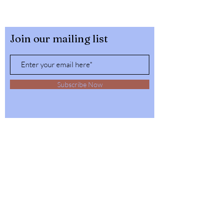
Join our mailing list
Subscribe Now
32564 4th Ave,
Spirit Lake, Idaho
Tel:
1-208-623-6125