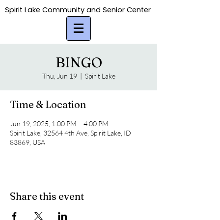
Spirit Lake Community and Senior Center
Spirit Lake Community and Senior Center
BINGO
Thu, Jun 19
  |  
Spirit Lake
Time & Location
Jun 19, 2025, 1:00 PM – 4:00 PM
Spirit Lake, 32564 4th Ave, Spirit Lake, ID
83869, USA
Share this event