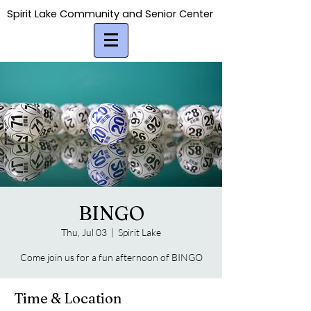
Spirit Lake Community and Senior Center
Spirit Lake Community and Senior Center
BINGO
Thu, Jul 03
  |  
Spirit Lake
Come join us for a fun afternoon of BINGO
Time & Location