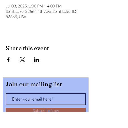
Jul 03, 2025, 1:00 PM – 4:00 PM
Spirit Lake, 32564 4th Ave, Spirit Lake, ID
83869, USA
Share this event
Join our mailing list
Subscribe Now