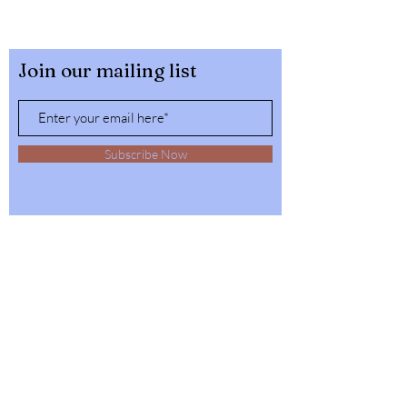
Join our mailing list
Subscribe Now
32564 4th Ave,
Spirit Lake, Idaho
Tel:
1-208-623-6125