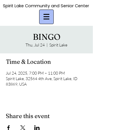
Spirit Lake Community and Senior Center
Spirit Lake Community and Senior Center
BINGO
Thu, Jul 24
  |  
Spirit Lake
Time & Location
Jul 24, 2025, 7:00 PM – 11:00 PM
Spirit Lake, 32564 4th Ave, Spirit Lake, ID
83869, USA
Share this event