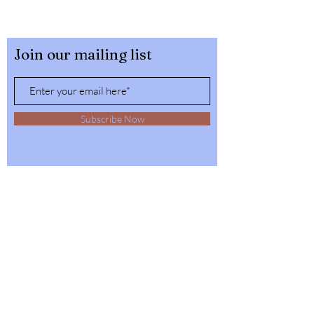
Join our mailing list
Subscribe Now
32564 4th Ave,
Spirit Lake, Idaho
Tel:
1-208-623-6125