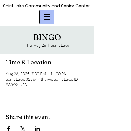
Spirit Lake Community and Senior Center
Spirit Lake Community and Senior Center
BINGO
Thu, Aug 28
  |  
Spirit Lake
Time & Location
Aug 28, 2025, 7:00 PM – 11:00 PM
Spirit Lake, 32564 4th Ave, Spirit Lake, ID
83869, USA
Share this event