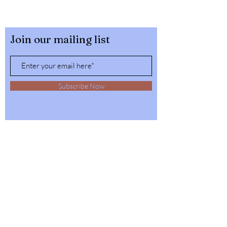
Join our mailing list
Subscribe Now
32564 4th Ave,
Spirit Lake, Idaho
Tel:
1-208-623-6125