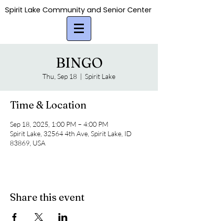
Spirit Lake Community and Senior Center
Spirit Lake Community and Senior Center
BINGO
Thu, Sep 18
  |  
Spirit Lake
Time & Location
Sep 18, 2025, 1:00 PM – 4:00 PM
Spirit Lake, 32564 4th Ave, Spirit Lake, ID
83869, USA
Share this event