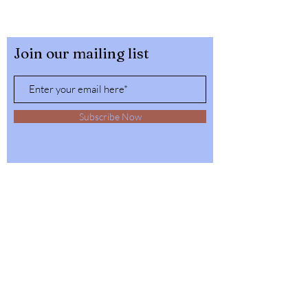
Join our mailing list
Subscribe Now
32564 4th Ave,
Spirit Lake, Idaho
Tel:
1-208-623-6125