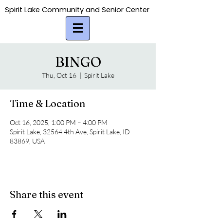
Spirit Lake Community and Senior Center
Spirit Lake Community and Senior Center
BINGO
Thu, Oct 16
  |  
Spirit Lake
Time & Location
Oct 16, 2025, 1:00 PM – 4:00 PM
Spirit Lake, 32564 4th Ave, Spirit Lake, ID
83869, USA
Share this event