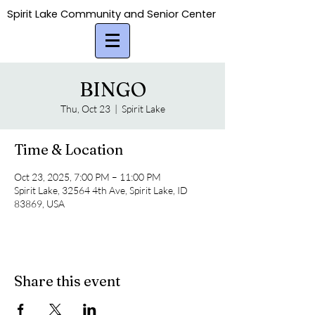
Spirit Lake Community and Senior Center
Spirit Lake Community and Senior Center
BINGO
Thu, Oct 23
  |  
Spirit Lake
Time & Location
Oct 23, 2025, 7:00 PM – 11:00 PM
Spirit Lake, 32564 4th Ave, Spirit Lake, ID
83869, USA
Share this event