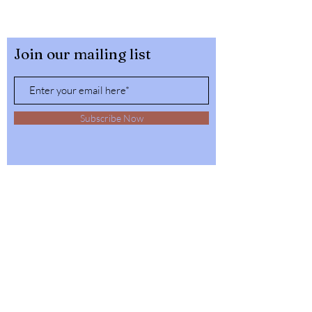
Join our mailing list
Subscribe Now
32564 4th Ave,
Spirit Lake, Idaho
Tel:
1-208-623-6125