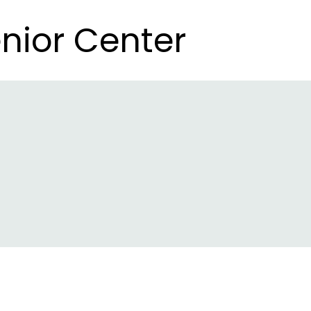
nior Center
nior Center