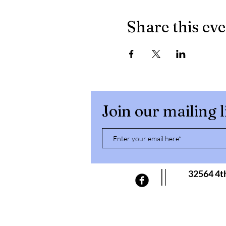
Share this ev
Join our mailing l
32564 4t