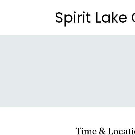
Spirit Lak
Spirit Lak
Time & Locat