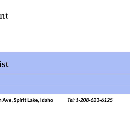
ent
ist
h Ave,
Spirit Lake, Idaho
Tel: 1-208-623-6125