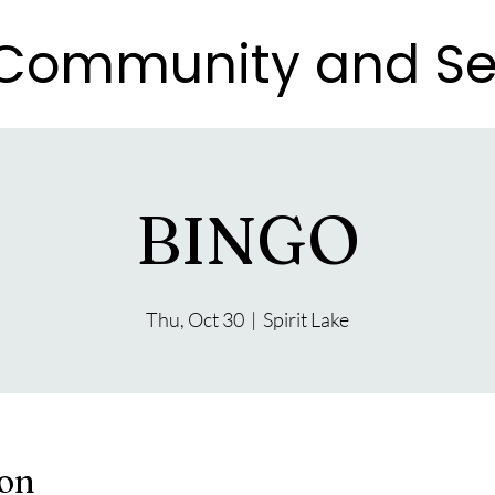
e Community and Se
e Community and Se
BINGO
Thu, Oct 30
  |  
Spirit Lake
ion