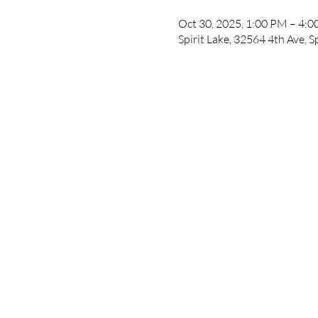
Oct 30, 2025, 1:00 PM – 4:
Spirit Lake, 32564 4th Ave, S