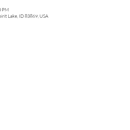
00 PM
pirit Lake, ID 83869, USA