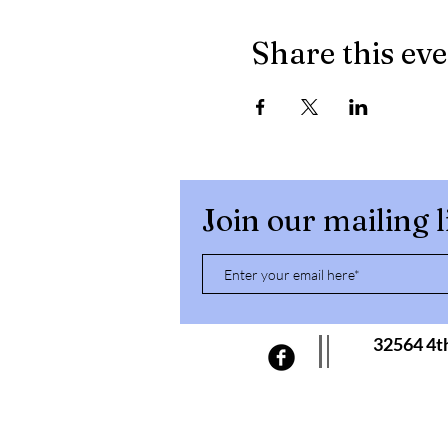
Share this ev
Join our mailing l
32564 4t