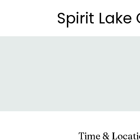
Spirit Lak
Spirit Lak
Time & Locat