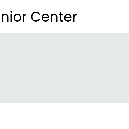
nior Center
nior Center