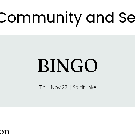
e Community and Se
e Community and Se
BINGO
Thu, Nov 27
  |  
Spirit Lake
ion