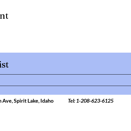
ent
ist
h Ave,
Spirit Lake, Idaho
Tel: 1-208-623-6125