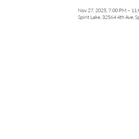
Nov 27, 2025, 7:00 PM – 11
Spirit Lake, 32564 4th Ave, S