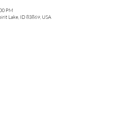
:00 PM
pirit Lake, ID 83869, USA