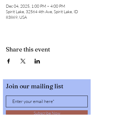
Dec 04, 2025, 1:00 PM – 4:00 PM
Spirit Lake, 32564 4th Ave, Spirit Lake, ID
83869, USA
Share this event
Join our mailing list
Subscribe Now