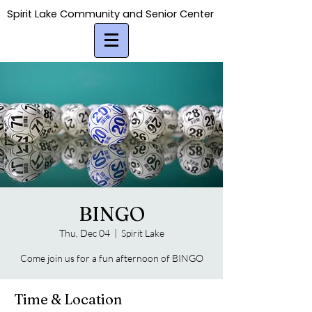
Spirit Lake Community and Senior Center
Spirit Lake Community and Senior Center
BINGO
Thu, Dec 04
  |  
Spirit Lake
Come join us for a fun afternoon of BINGO
Time & Location