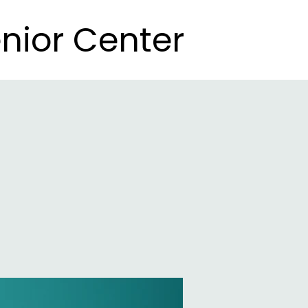
nior Center
nior Center