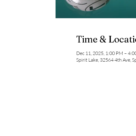
Time & Locat
Dec 11, 2025, 1:00 PM – 4:
Spirit Lake, 32564 4th Ave, S