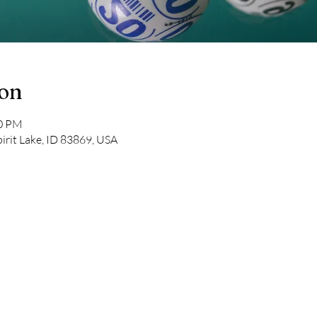
ion
00 PM
pirit Lake, ID 83869, USA