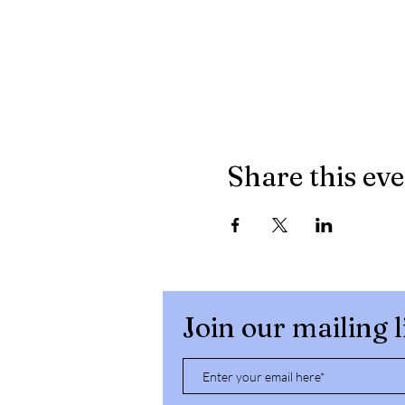
Share this ev
Join our mailing l