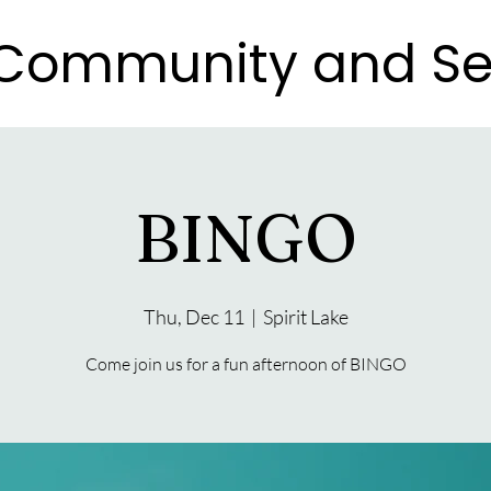
e Community and Se
e Community and Se
BINGO
Thu, Dec 11
  |  
Spirit Lake
Come join us for a fun afternoon of BINGO