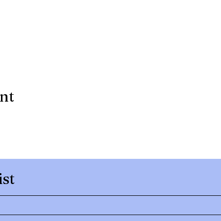
ent
ist