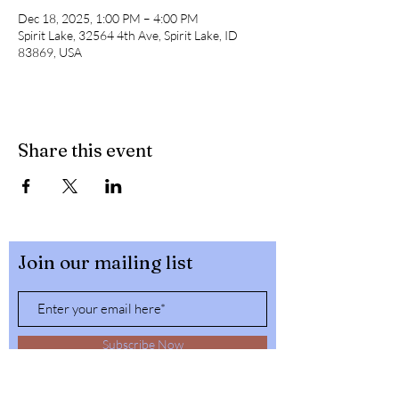
Dec 18, 2025, 1:00 PM – 4:00 PM
Spirit Lake, 32564 4th Ave, Spirit Lake, ID
83869, USA
Share this event
Join our mailing list
Subscribe Now