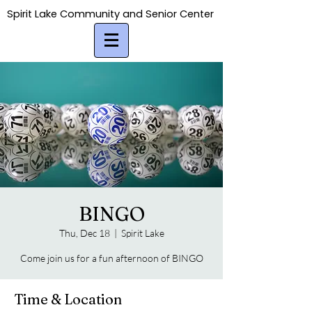
Spirit Lake Community and Senior Center
Spirit Lake Community and Senior Center
BINGO
Thu, Dec 18
  |  
Spirit Lake
Come join us for a fun afternoon of BINGO
Time & Location