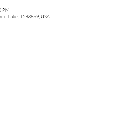
00 PM
pirit Lake, ID 83869, USA