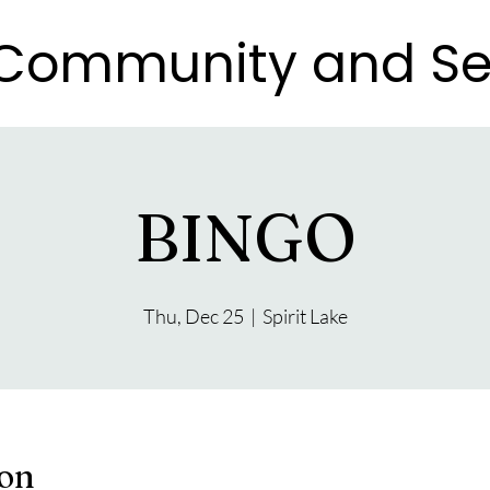
e Community and Se
e Community and Se
BINGO
Thu, Dec 25
  |  
Spirit Lake
ion