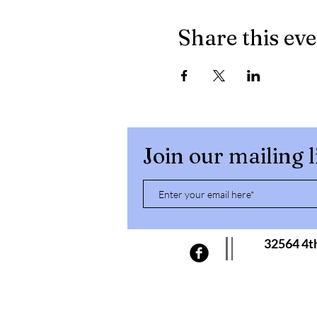
Share this ev
Join our mailing l
32564 4t