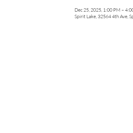
Dec 25, 2025, 1:00 PM – 4:
Spirit Lake, 32564 4th Ave, S