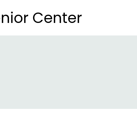
nior Center
nior Center