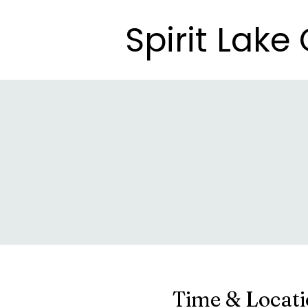
Spirit Lak
Spirit Lak
Time & Locat