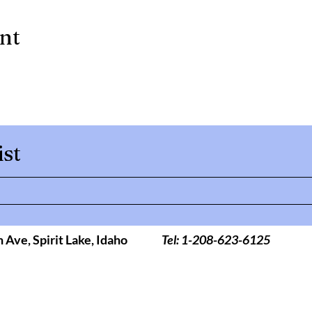
ent
ist
h Ave,
Spirit Lake, Idaho
Tel: 1-208-623-6125