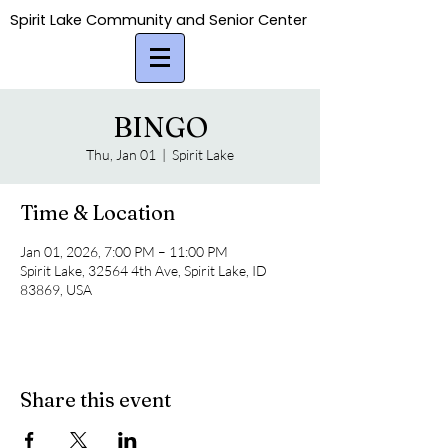
Spirit Lake Community and Senior Center
Spirit Lake Community and Senior Center
BINGO
Thu, Jan 01
  |  
Spirit Lake
Time & Location
Jan 01, 2026, 7:00 PM – 11:00 PM
Spirit Lake, 32564 4th Ave, Spirit Lake, ID
83869, USA
Share this event