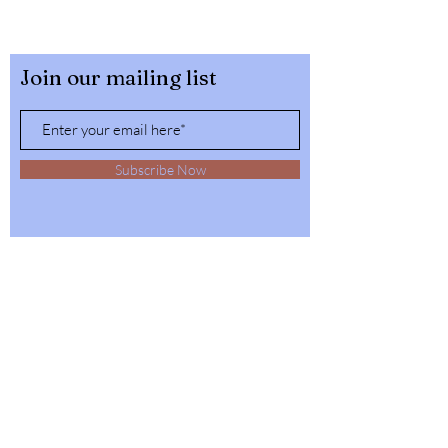
Join our mailing list
Subscribe Now
32564 4th Ave,
Spirit Lake, Idaho
Tel:
1-208-623-6125