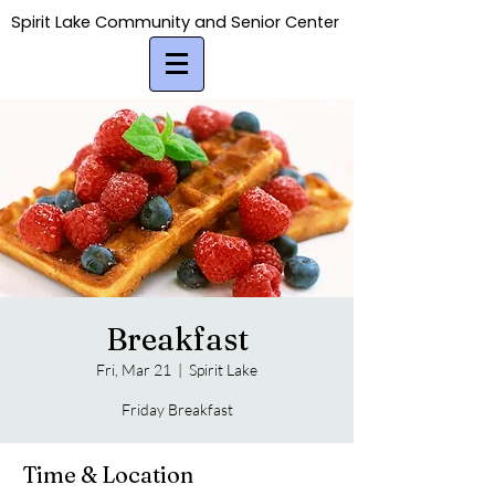
Spirit Lake Community and Senior Center
Spirit Lake Community and Senior Center
Breakfast
Fri, Mar 21
  |  
Spirit Lake
Friday Breakfast
Time & Location