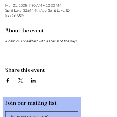
Mar 21, 2025, 7:30 AM – 10:30 AM
Spirit Lake, 32564 4th Ave, Spirit Lake, ID
83869, USA
About the event
A delicious breakfast with a special of the day! 
Share this event
Join our mailing list