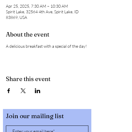
Apr 25, 2025, 7:30 AM – 10:30 AM
Spirit Lake, 32564 4th Ave, Spirit Lake, ID
83869, USA
About the event
A delicious breakfast with a special of the day! 
Share this event
Join our mailing list