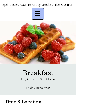
Spirit Lake Community and Senior Center
Spirit Lake Community and Senior Center
Breakfast
Fri, Apr 25
  |  
Spirit Lake
Friday Breakfast
Time & Location