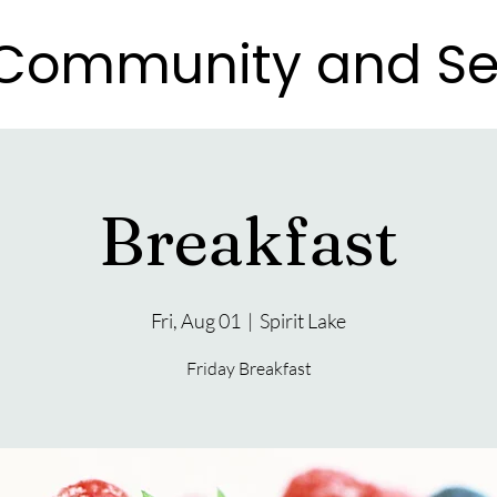
e Community and Se
e Community and Se
Breakfast
Fri, Aug 01
  |  
Spirit Lake
Friday Breakfast