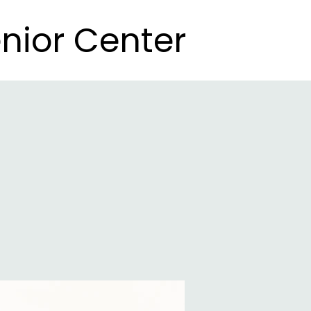
nior Center
nior Center