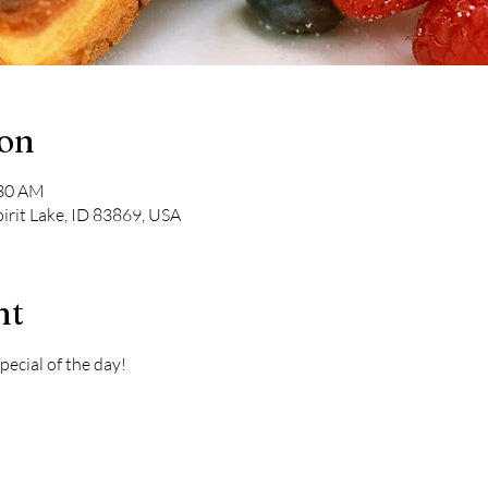
ion
:30 AM
pirit Lake, ID 83869, USA
nt
pecial of the day! 