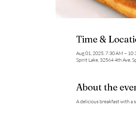
Time & Locat
Aug 01, 2025, 7:30 AM – 10
Spirit Lake, 32564 4th Ave, S
About the eve
A delicious breakfast with a s