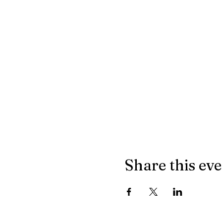
Share this ev