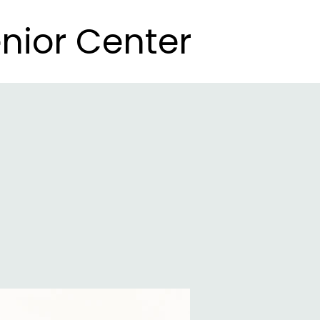
nior Center
nior Center