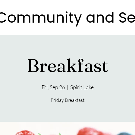
e Community and Se
e Community and Se
Breakfast
Fri, Sep 26
  |  
Spirit Lake
Friday Breakfast