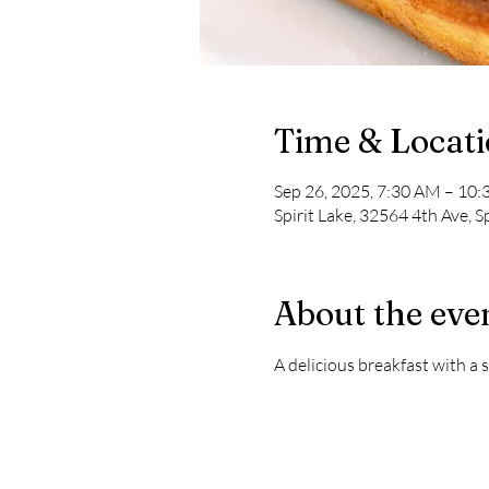
Time & Locat
Sep 26, 2025, 7:30 AM – 10
Spirit Lake, 32564 4th Ave, S
About the eve
A delicious breakfast with a s