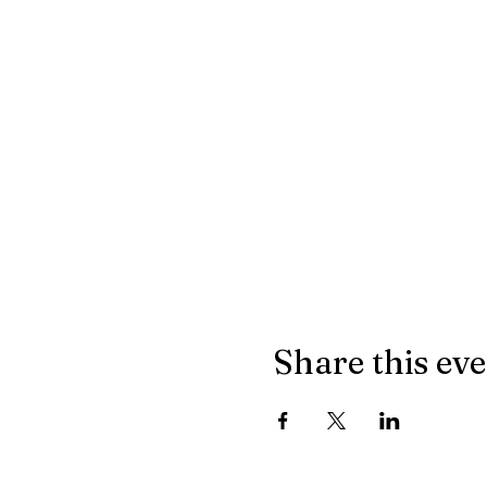
Share this ev