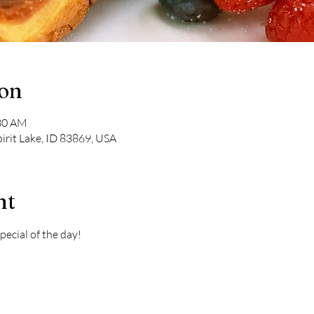
ion
:30 AM
pirit Lake, ID 83869, USA
nt
pecial of the day! 