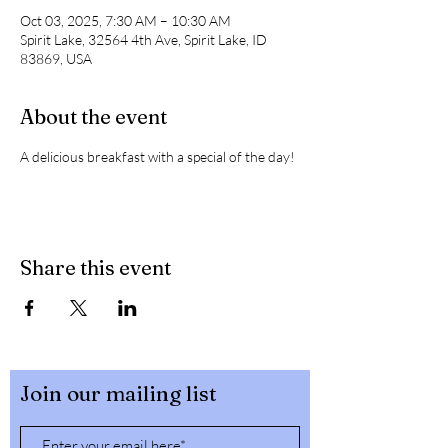
Oct 03, 2025, 7:30 AM – 10:30 AM
Spirit Lake, 32564 4th Ave, Spirit Lake, ID
83869, USA
About the event
A delicious breakfast with a special of the day! 
Share this event
Join our mailing list