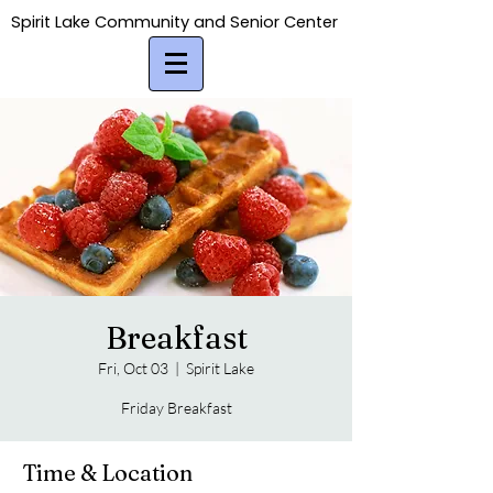
Spirit Lake Community and Senior Center
Spirit Lake Community and Senior Center
Breakfast
Fri, Oct 03
  |  
Spirit Lake
Friday Breakfast
Time & Location