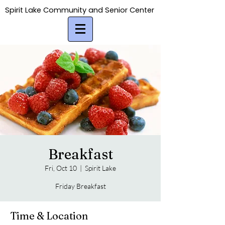
Spirit Lake Community and Senior Center
Spirit Lake Community and Senior Center
Breakfast
Fri, Oct 10
  |  
Spirit Lake
Friday Breakfast
Time & Location