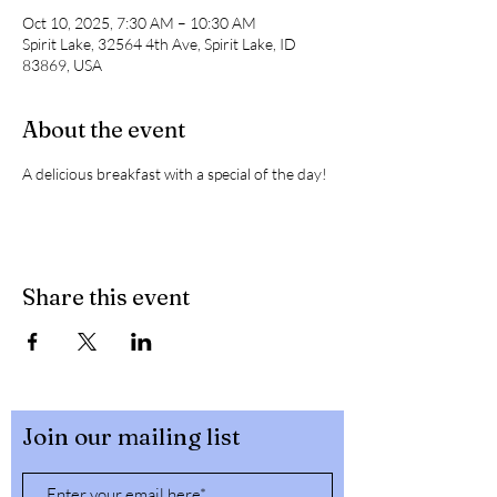
Oct 10, 2025, 7:30 AM – 10:30 AM
Spirit Lake, 32564 4th Ave, Spirit Lake, ID
83869, USA
About the event
A delicious breakfast with a special of the day! 
Share this event
Join our mailing list