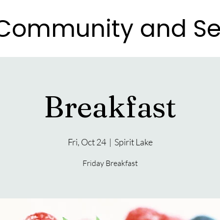
e Community and Se
e Community and Se
Breakfast
Fri, Oct 24
  |  
Spirit Lake
Friday Breakfast