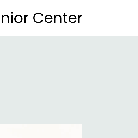
nior Center
nior Center