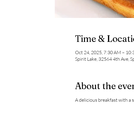
Time & Locat
Oct 24, 2025, 7:30 AM – 10
Spirit Lake, 32564 4th Ave, S
About the eve
A delicious breakfast with a s