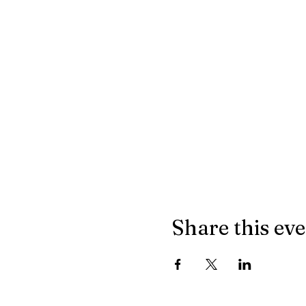
Share this ev