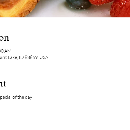
ion
:30 AM
pirit Lake, ID 83869, USA
nt
pecial of the day! 