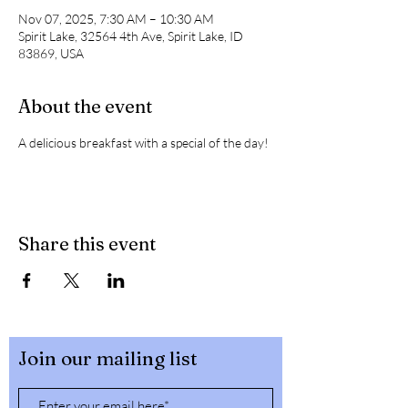
Nov 07, 2025, 7:30 AM – 10:30 AM
Spirit Lake, 32564 4th Ave, Spirit Lake, ID
83869, USA
About the event
A delicious breakfast with a special of the day! 
Share this event
Join our mailing list