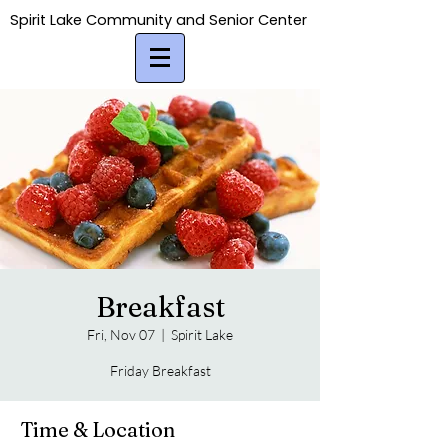
Spirit Lake Community and Senior Center
Spirit Lake Community and Senior Center
Breakfast
Fri, Nov 07
  |  
Spirit Lake
Friday Breakfast
Time & Location