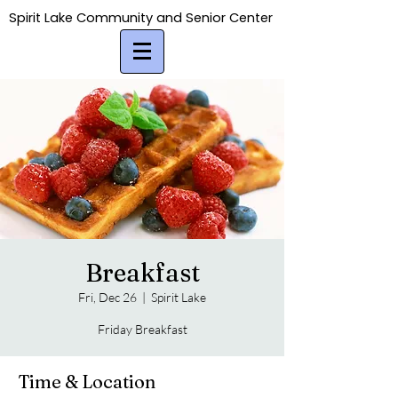
Spirit Lake Community and Senior Center
Spirit Lake Community and Senior Center
Breakfast
Fri, Dec 26
  |  
Spirit Lake
Friday Breakfast
Time & Location