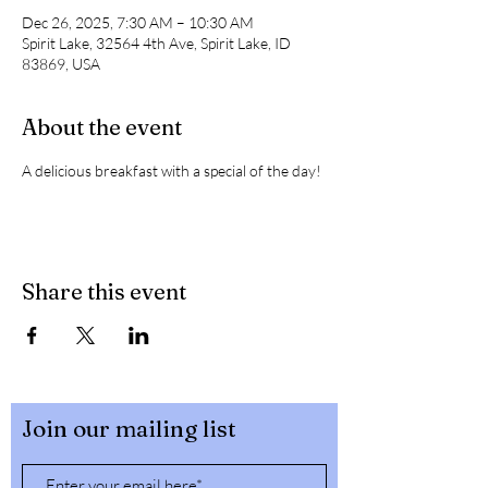
Dec 26, 2025, 7:30 AM – 10:30 AM
Spirit Lake, 32564 4th Ave, Spirit Lake, ID
83869, USA
About the event
A delicious breakfast with a special of the day! 
Share this event
Join our mailing list