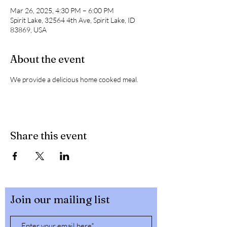
Mar 26, 2025, 4:30 PM – 6:00 PM
Spirit Lake, 32564 4th Ave, Spirit Lake, ID
83869, USA
About the event
We provide a delicious home cooked meal. 
Share this event
Join our mailing list