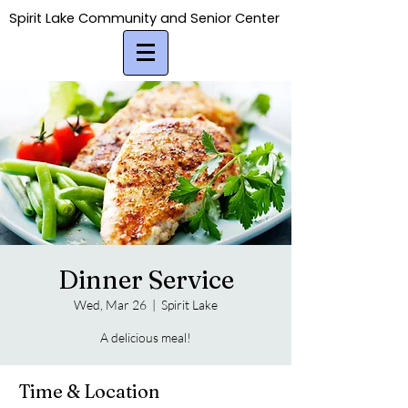
Spirit Lake Community and Senior Center
Spirit Lake Community and Senior Center
Dinner Service
Wed, Mar 26
  |  
Spirit Lake
A delicious meal!
Time & Location