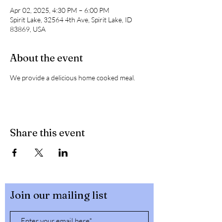
Apr 02, 2025, 4:30 PM – 6:00 PM
Spirit Lake, 32564 4th Ave, Spirit Lake, ID
83869, USA
About the event
We provide a delicious home cooked meal. 
Share this event
Join our mailing list