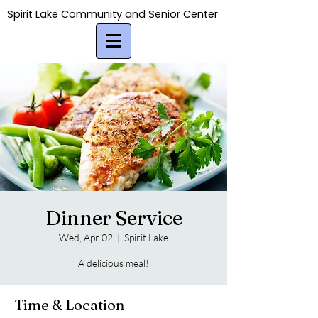
Spirit Lake Community and Senior Center
Spirit Lake Community and Senior Center
Dinner Service
Wed, Apr 02
  |  
Spirit Lake
A delicious meal!
Time & Location