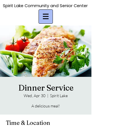
Spirit Lake Community and Senior Center
Spirit Lake Community and Senior Center
Dinner Service
Wed, Apr 30
  |  
Spirit Lake
A delicious meal!
Time & Location