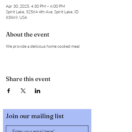
Apr 30, 2025, 4:30 PM – 6:00 PM
Spirit Lake, 32564 4th Ave, Spirit Lake, ID
83869, USA
About the event
We provide a delicious home cooked meal. 
Share this event
Join our mailing list