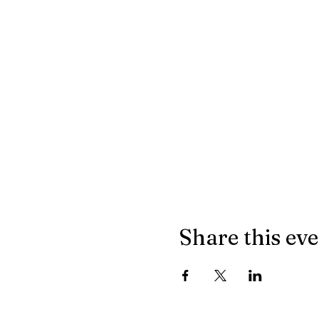
Share this ev