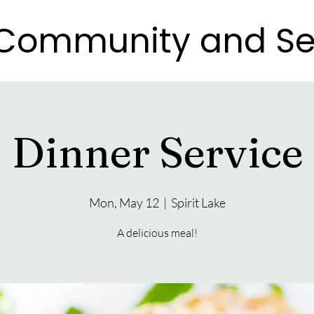
e Community and Se
e Community and Se
Dinner Service
Mon, May 12
  |  
Spirit Lake
A delicious meal!