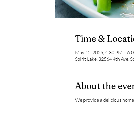
Time & Locat
May 12, 2025, 4:30 PM – 6:
Spirit Lake, 32564 4th Ave, S
About the eve
We provide a delicious home