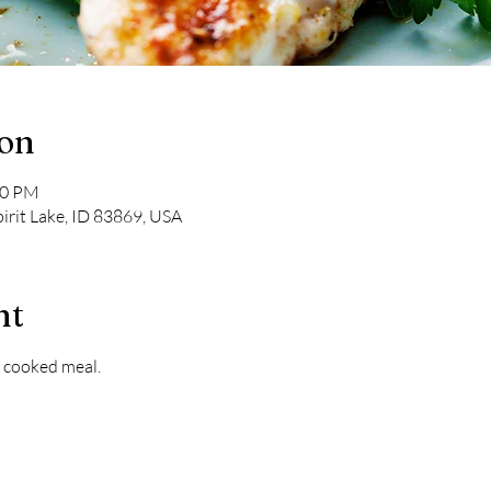
ion
00 PM
pirit Lake, ID 83869, USA
nt
 cooked meal. 