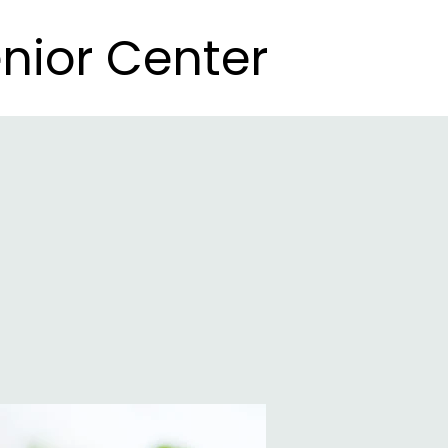
nior Center
nior Center