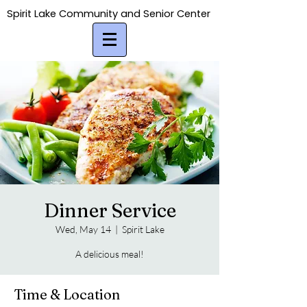
Spirit Lake Community and Senior Center
Spirit Lake Community and Senior Center
Dinner Service
Wed, May 14
  |  
Spirit Lake
A delicious meal!
Time & Location