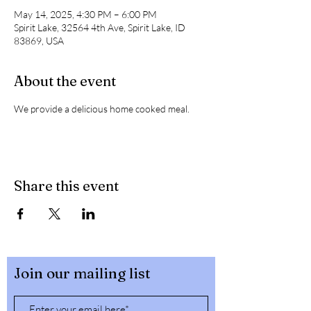
May 14, 2025, 4:30 PM – 6:00 PM
Spirit Lake, 32564 4th Ave, Spirit Lake, ID
83869, USA
About the event
We provide a delicious home cooked meal. 
Share this event
Join our mailing list