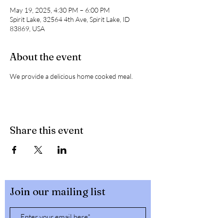
May 19, 2025, 4:30 PM – 6:00 PM
Spirit Lake, 32564 4th Ave, Spirit Lake, ID
83869, USA
About the event
We provide a delicious home cooked meal. 
Share this event
Join our mailing list