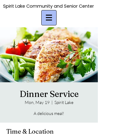
Spirit Lake Community and Senior Center
Spirit Lake Community and Senior Center
Dinner Service
Mon, May 19
  |  
Spirit Lake
A delicious meal!
Time & Location