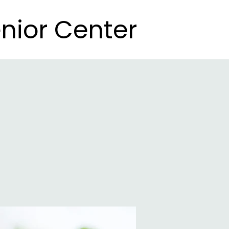
nior Center
nior Center