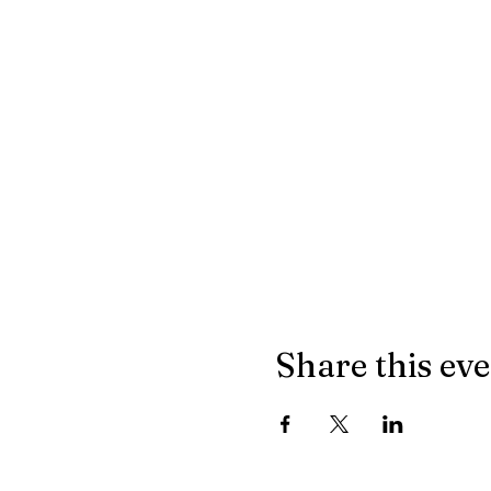
Share this ev