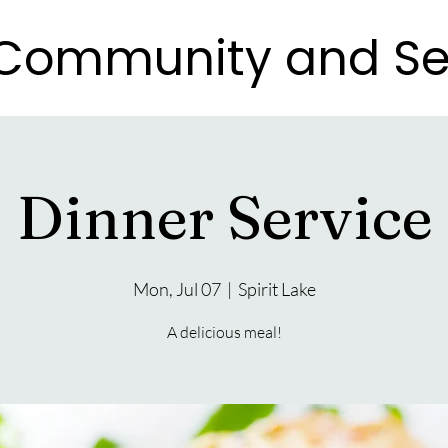
e Community and Se
e Community and Se
Dinner Service
Mon, Jul 07
  |  
Spirit Lake
A delicious meal!