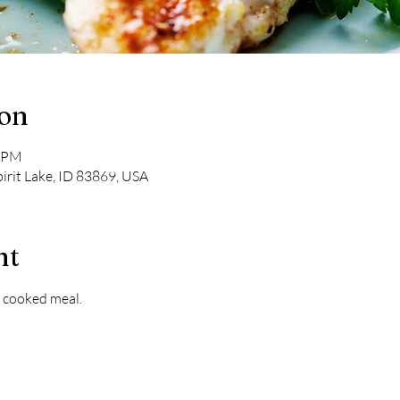
ion
0 PM
pirit Lake, ID 83869, USA
nt
 cooked meal. 