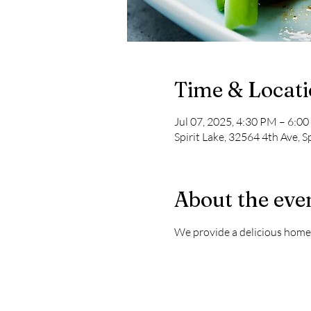
Time & Locat
Jul 07, 2025, 4:30 PM – 6:0
Spirit Lake, 32564 4th Ave, S
About the eve
We provide a delicious home