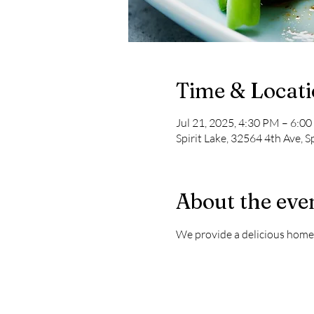
Time & Locat
Jul 21, 2025, 4:30 PM – 6:0
Spirit Lake, 32564 4th Ave, S
About the eve
We provide a delicious home