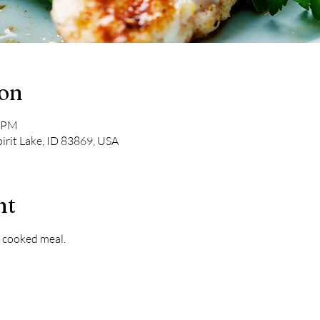
ion
0 PM
pirit Lake, ID 83869, USA
nt
 cooked meal. 