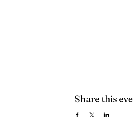
Share this ev