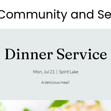
e Community and Se
e Community and Se
Dinner Service
Mon, Jul 21
  |  
Spirit Lake
A delicious meal!