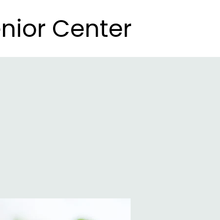
nior Center
nior Center