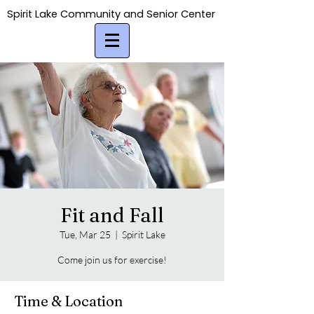
Spirit Lake Community and Senior Center
Spirit Lake Community and Senior Center
Fit and Fall
Tue, Mar 25
  |  
Spirit Lake
Come join us for exercise!
Time & Location