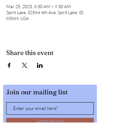
Mar 25, 2025, 8:30 AM – 9:30 AM
Spirit Lake, 32564 4th Ave, Spirit Lake, ID
83869, USA
Share this event
Join our mailing list
Subscribe Now