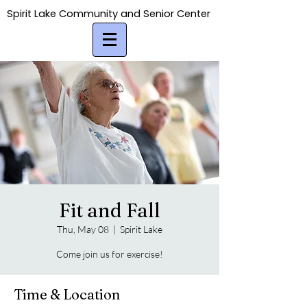
Spirit Lake Community and Senior Center
Spirit Lake Community and Senior Center
Fit and Fall
Thu, May 08
  |  
Spirit Lake
Come join us for exercise!
Time & Location