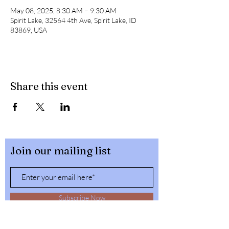
May 08, 2025, 8:30 AM – 9:30 AM
Spirit Lake, 32564 4th Ave, Spirit Lake, ID
83869, USA
Share this event
Join our mailing list
Subscribe Now