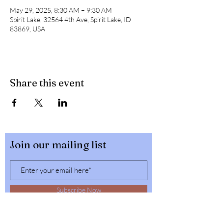
May 29, 2025, 8:30 AM – 9:30 AM
Spirit Lake, 32564 4th Ave, Spirit Lake, ID
83869, USA
Share this event
Join our mailing list
Subscribe Now