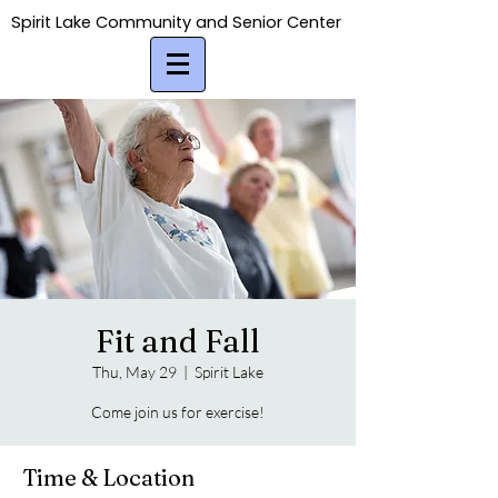
Spirit Lake Community and Senior Center
Spirit Lake Community and Senior Center
Fit and Fall
Thu, May 29
  |  
Spirit Lake
Come join us for exercise!
Time & Location