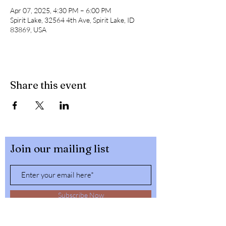
Apr 07, 2025, 4:30 PM – 6:00 PM
Spirit Lake, 32564 4th Ave, Spirit Lake, ID
83869, USA
Share this event
Join our mailing list
Subscribe Now