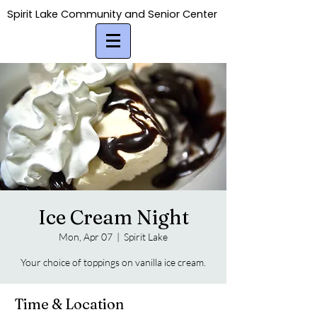
Spirit Lake Community and Senior Center
Spirit Lake Community and Senior Center
Ice Cream Night
Mon, Apr 07
  |  
Spirit Lake
Your choice of toppings on vanilla ice cream.
Time & Location