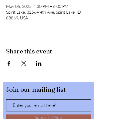
May 05, 2025, 4:30 PM – 6:00 PM
Spirit Lake, 32564 4th Ave, Spirit Lake, ID
83869, USA
Share this event
Join our mailing list
Subscribe Now