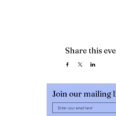
Share this ev
Join our mailing l