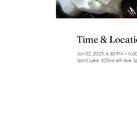
Time & Locat
Jun 02, 2025, 4:30 PM – 6:
Spirit Lake, 32564 4th Ave, S