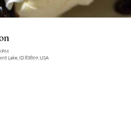
ion
00 PM
pirit Lake, ID 83869, USA