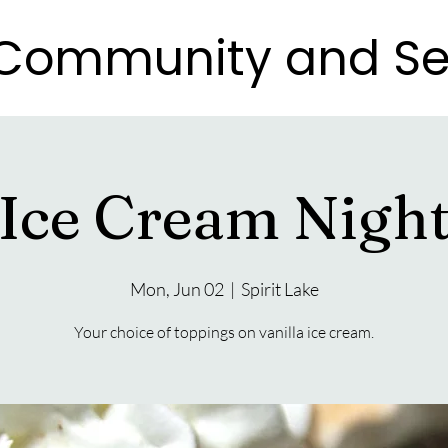
e Community and Se
e Community and Se
Ice Cream Nigh
Mon, Jun 02
  |  
Spirit Lake
Your choice of toppings on vanilla ice cream.