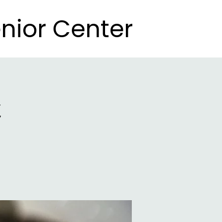
nior Center
nior Center
t