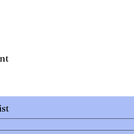
ent
ist