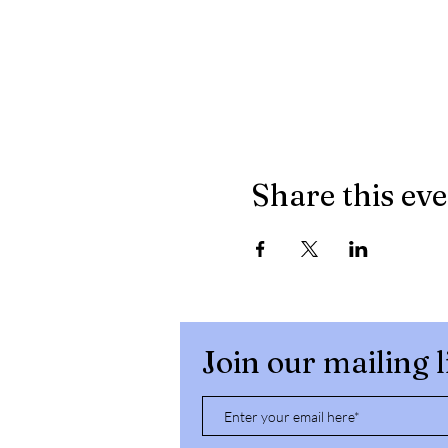
Share this ev
Join our mailing l