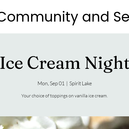
e Community and Se
e Community and Se
Ice Cream Nigh
Mon, Sep 01
  |  
Spirit Lake
Your choice of toppings on vanilla ice cream.