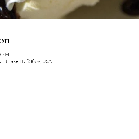
ion
00 PM
pirit Lake, ID 83869, USA