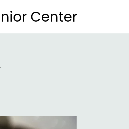
nior Center
nior Center
t