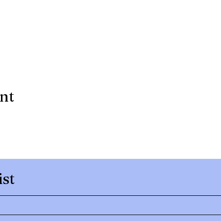
ent
ist