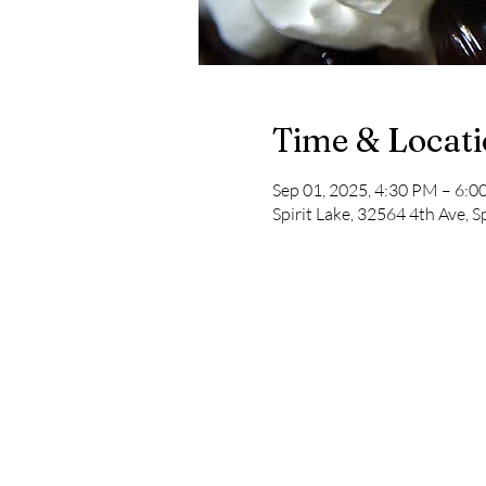
Time & Locat
Sep 01, 2025, 4:30 PM – 6:
Spirit Lake, 32564 4th Ave, S