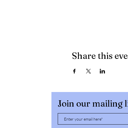
Share this ev
Join our mailing l