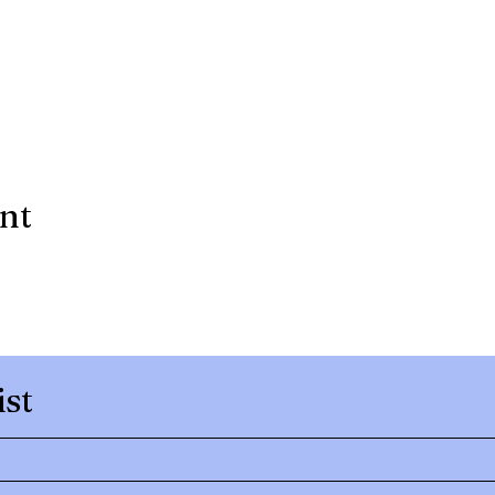
ent
ist