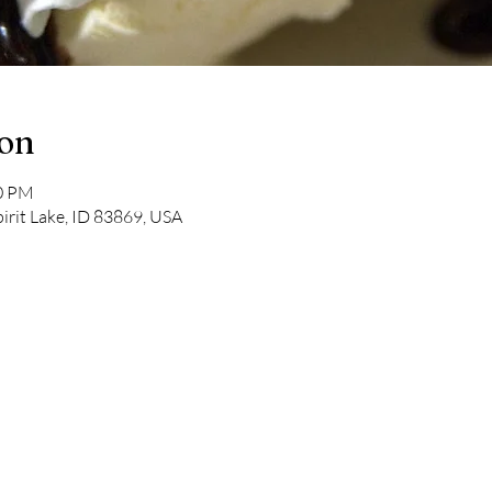
ion
00 PM
pirit Lake, ID 83869, USA