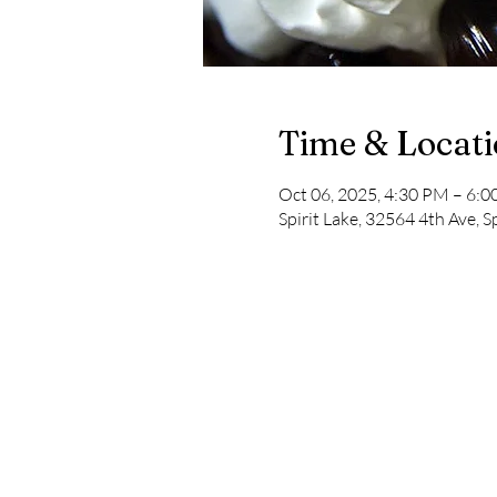
Time & Locat
Oct 06, 2025, 4:30 PM – 6:
Spirit Lake, 32564 4th Ave, S