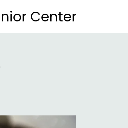
nior Center
nior Center
t