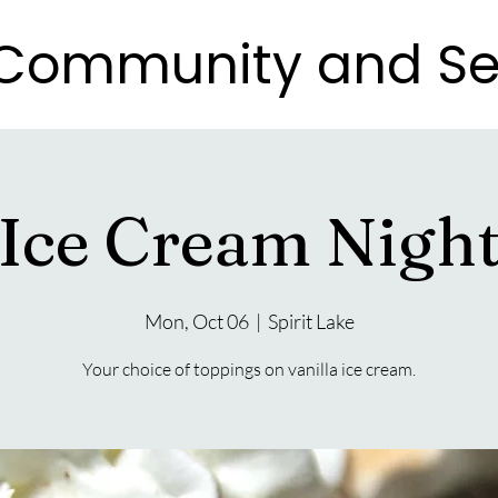
e Community and Se
e Community and Se
Ice Cream Nigh
Mon, Oct 06
  |  
Spirit Lake
Your choice of toppings on vanilla ice cream.