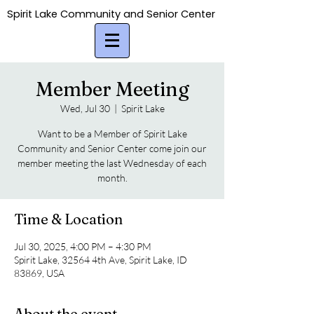
Spirit Lake Community and Senior Center
Spirit Lake Community and Senior Center
Member Meeting
Wed, Jul 30
  |  
Spirit Lake
Want to be a Member of Spirit Lake
Community and Senior Center come join our
member meeting the last Wednesday of each
month.
Time & Location
Jul 30, 2025, 4:00 PM – 4:30 PM
Spirit Lake, 32564 4th Ave, Spirit Lake, ID
83869, USA
About the event