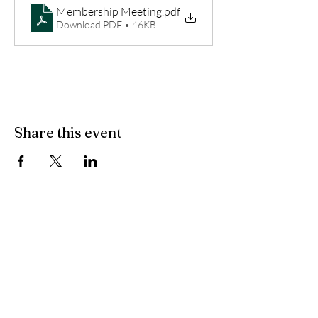
Membership Meeting
.pdf
Download PDF • 46KB
Share this event
Join our mailing list
Subscribe Now