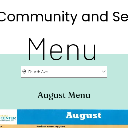
e Community and Se
e Community and Se
Menu
Fourth Ave
August Menu