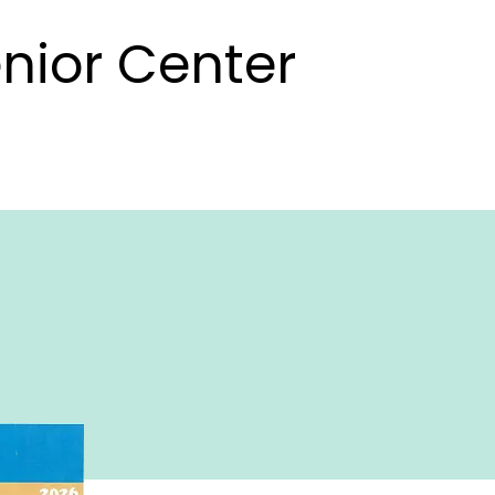
nior Center
nior Center