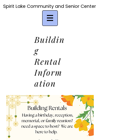
Spirit Lake Community and Senior Center
Spirit Lake Community and Senior Center
Buildin
g
Rental
Inform
ation