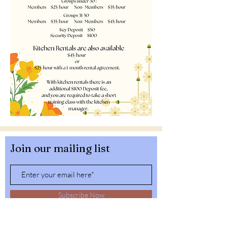
Join our mailing list
Subscribe Now