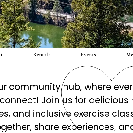
ut
Rentals
Events
Me
r community hub, where every
connect! Join us for delicious 
, and inclusive exercise classes
ogether, share experiences, and