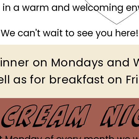
in a warm and welcoming en
We can't wait to see you here!
 dinner on Mondays and
ll as for breakfast on Fr
 Cream N