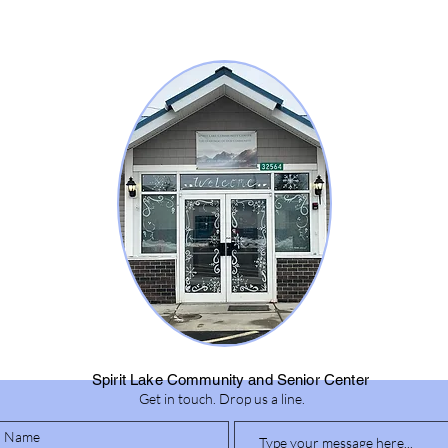
Spirit Lake Community and Senior Center
Get in touch. Drop us a line.