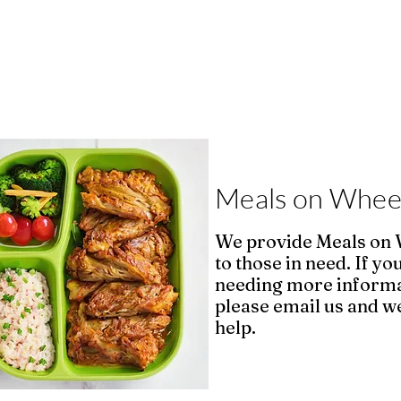
Meals on Whee
We provide Meals on
to those in need. If yo
needing more inform
please email us and we
help.