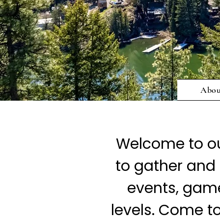
Abo
Welcome to ou
to gather and 
events, games
levels. Come t