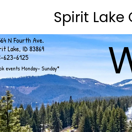
Spirit Lak
Spirit Lak
64 N Fourth Ave.
rit Lake, ID 83869
8-623-6125
ok events Monday- Sunday*