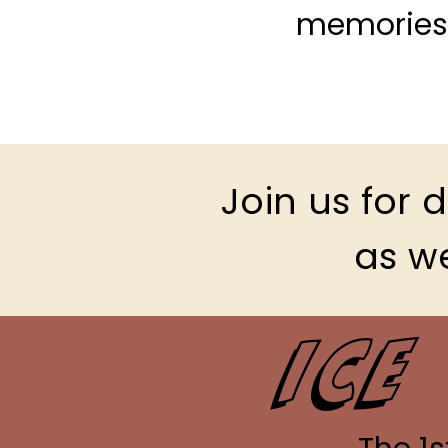
memories 
Join us for
as we
Ice