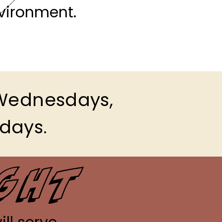
vironment.
 Wednesdays,
idays.
ight