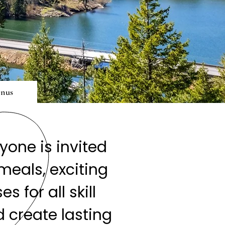
nus
one is invited
meals, exciting
 for all skill
 create lasting