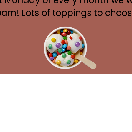
st Monday of every month we wi
eam! Lots of toppings to choo