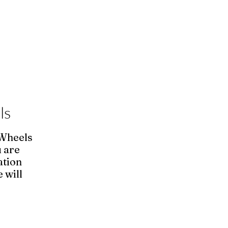
ls
 Wheels
u are
ation
 will